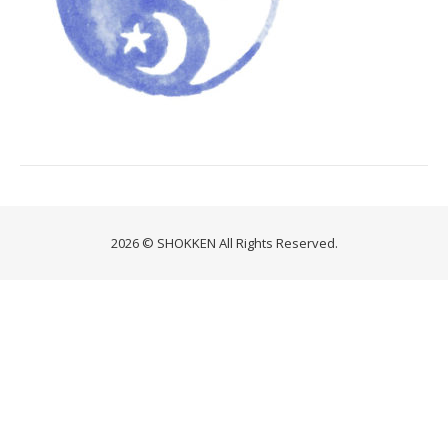
2026 © SHOKKEN All Rights Reserved.