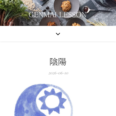
陰陽
2026-06-10